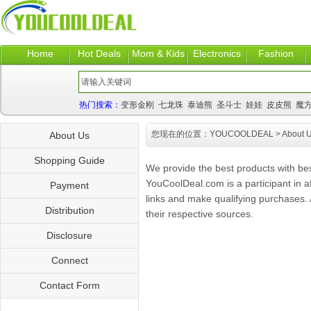
Home
Hot Deals
Mom & Kids
Electronics
Fashion
热门搜索：
变形金刚
七龙珠
泰迪熊
圣斗士
娃娃
皮皮熊
魔
您现在的位置：
YOUCOOLDEAL
> About 
About Us
Shopping Guide
We provide the best products with be
YouCoolDeal.com is a participant in a
Payment
links and make qualifying purchases. A
Distribution
their respective sources.
Disclosure
Connect
Contact Form