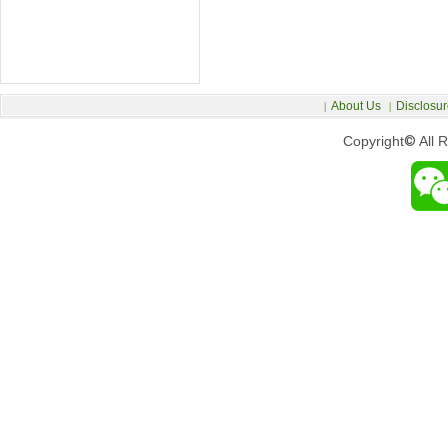
About Us
Disclosur
|
|
Copyright
©
All 