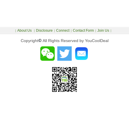
About Us
Disclosure
Connect
Contact Form
Join Us
|
|
|
|
|
|
Copyright
©
All Rights Reserved by YouCoolDeal