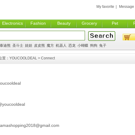
My favorite
|
Message
Electronics
Fashion
Beauty
Grocery
Pet
泰迪熊
圣斗士
娃娃
皮皮熊
魔方
机器人
恐龙
小蝴蝶
狗狗
兔子
位置：
YOUCOOLDEAL
> Connect
oucooldeal
youcooldeal
amashopping2018@gmail.com