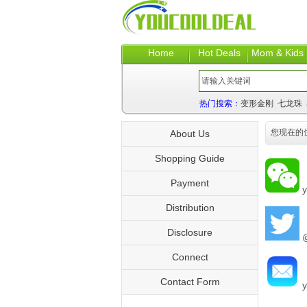
Home
Hot Deals
Mom & Kids
热门搜索：
变形金刚
七龙珠
您现在的
About Us
Shopping Guide
Payment
y
Distribution
Disclosure
@
Connect
Contact Form
y