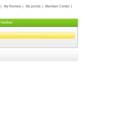
|
My Review
|
My points
|
Member Center
|
Freebie